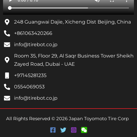
248 Guangwai Dajie, Xicheng Dist Beijing, China
+861063420266
info@tirebot.co.jp
Room 35, Floor 29, Al Saqr Business Tower Sheikh
Zayed Road, Dubai - UAE
+97145281235
0554069053
info@tirebot.co.jp
All Rights Reserved © 2026 Japan Toyomoto Tire Corp