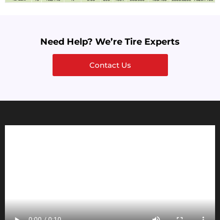
Need Help? We’re Tire Experts
Contact Us