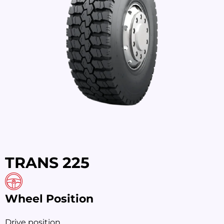
TRANS 225
Wheel Position
Drive position