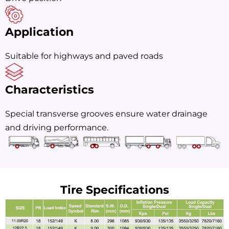
Application
Suitable for highways and paved roads
Characteristics
Special transverse grooves ensure water drainage
and driving performance.
Tire Specifications