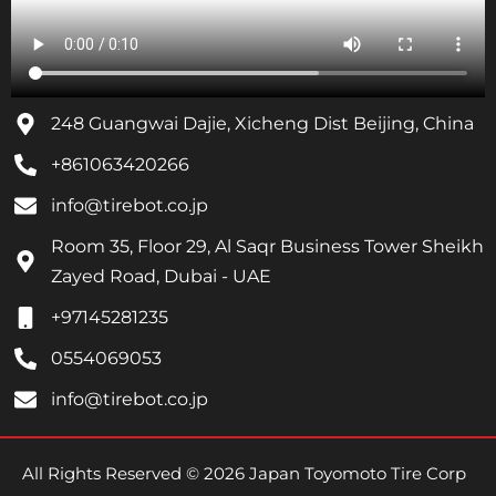
248 Guangwai Dajie, Xicheng Dist Beijing, China
+861063420266
info@tirebot.co.jp
Room 35, Floor 29, Al Saqr Business Tower Sheikh
Zayed Road, Dubai - UAE
+97145281235
0554069053
info@tirebot.co.jp
All Rights Reserved © 2026 Japan Toyomoto Tire Corp