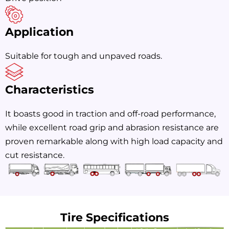
Application
Suitable for tough and unpaved roads.
Characteristics
It boasts good in traction and off-road performance,
while excellent road grip and abrasion resistance are
proven remarkable along with high load capacity and
cut resistance.
Tire Specifications