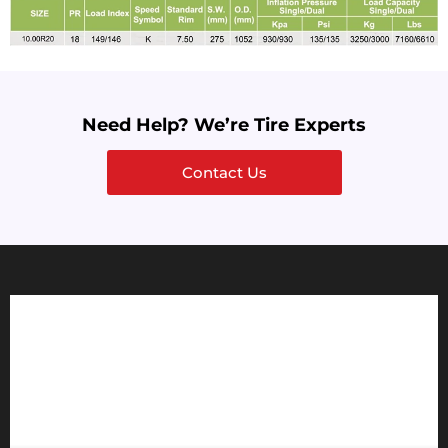
Need Help? We’re Tire Experts
Contact Us