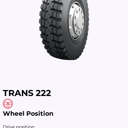
TRANS 222
Wheel Position
Drive position