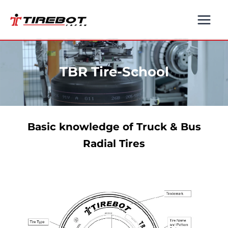
Skip
to
content
TBR Tire-School
Basic knowledge of Truck & Bus
Radial Tires