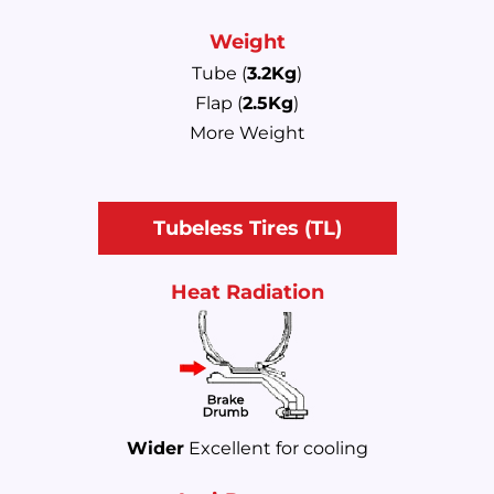
Weight
Tube (
3.2Kg
)
Flap (
2.5Kg
)
More Weight
Tubeless Tires (TL)
Heat Radiation
Wider
Excellent for cooling