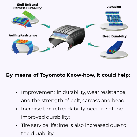
By means of Toyomoto Know-how, it could help:
Improvement in durability, wear resistance,
and the strength of belt, carcass and bead;
Increase the retreadability because of the
improved durability;
Tire service lifetime is also increased due to
the durability.