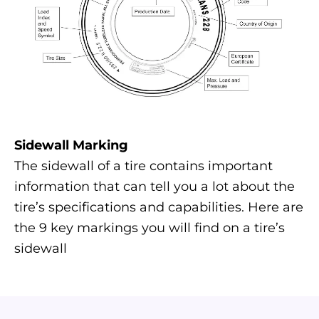
Sidewall Marking
The sidewall of a tire contains important
information that can tell you a lot about the
tire’s specifications and capabilities. Here are
the 9 key markings you will find on a tire’s
sidewall