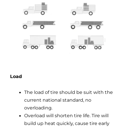
Load
The load of tire should be suit with the
current national standard, no
overloading.
Overload will shorten tire life. Tire will
build up heat quickly, cause tire early