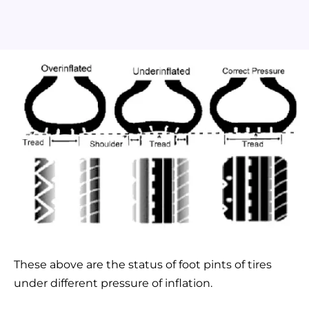
These above are the status of foot pints of tires
under different pressure of inflation.