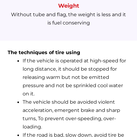
Weight
Without tube and flag, the weight is less and it
is fuel conserving
The techniques of tire using
If the vehicle is operated at high-speed for
long distance, it should be stopped for
releasing warm but not be emitted
pressure and not be sprinkled cool water
on it.
The vehicle should be avoided violent
acceleration, emergent brake and sharp
turns, To prevent over-speeding, over-
loading.
If the road is bad, slow down, avoid tire be