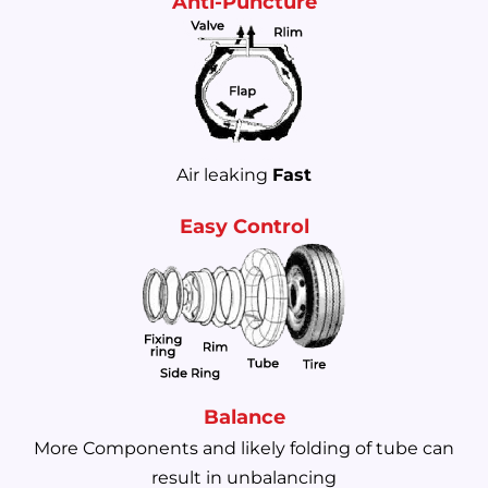
Anti-Puncture
Air leaking
Fast
Easy Control
Balance
More Components and likely folding of tube can
result in unbalancing