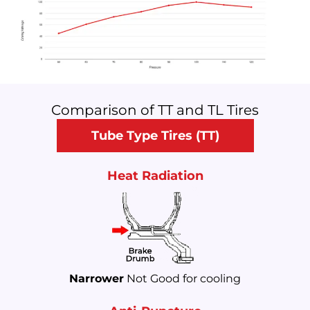
Comparison of TT and TL Tires
Tube Type Tires (TT)
Heat Radiation
Narrower
Not Good for cooling