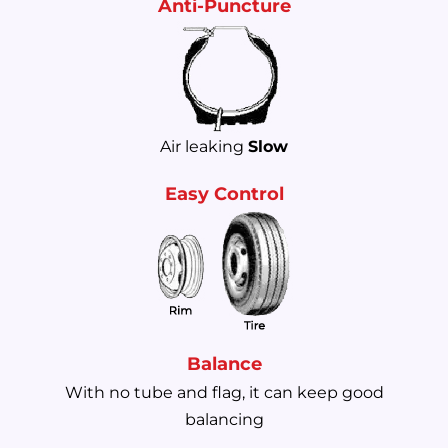
Anti-Puncture
Air leaking
Slow
Easy Control
Balance
With no tube and flag, it can keep good
balancing