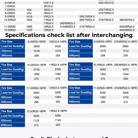
Specifications check list after interchanging