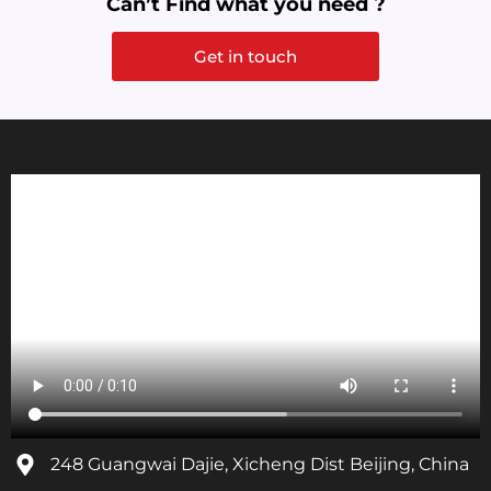
Can’t Find what you need ?
Get in touch
248 Guangwai Dajie, Xicheng Dist Beijing, China