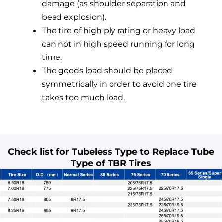
damage (as shoulder separation and
bead explosion).
The tire of high ply rating or heavy load
can not in high speed running for long
time.
The goods load should be placed
symmetrically in order to avoid one tire
takes too much load.
Check list for Tubeless Type to Replace Tube
Type of TBR Tires