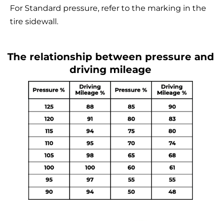
For Standard pressure, refer to the marking in the
tire sidewall.
The relationship between pressure and
driving mileage