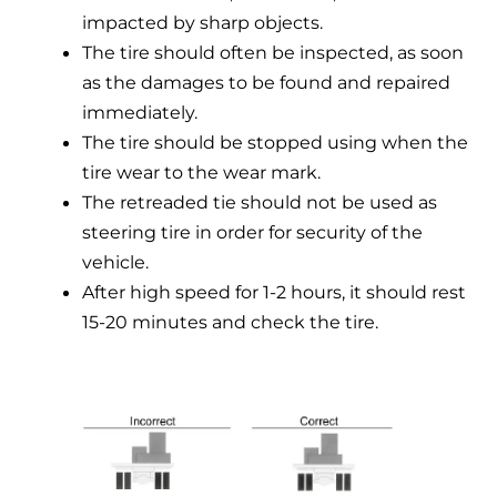
impacted by sharp objects.
The tire should often be inspected, as soon
as the damages to be found and repaired
immediately.
The tire should be stopped using when the
tire wear to the wear mark.
The retreaded tie should not be used as
steering tire in order for security of the
vehicle.
After high speed for 1-2 hours, it should rest
15-20 minutes and check the tire.