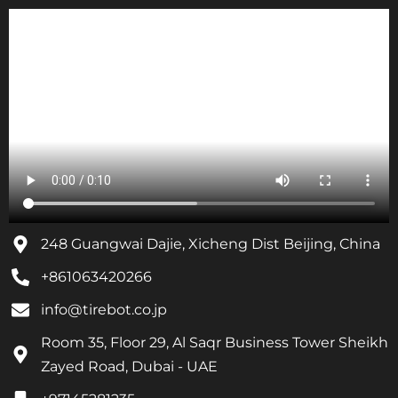
248 Guangwai Dajie, Xicheng Dist Beijing, China
+861063420266
info@tirebot.co.jp
Room 35, Floor 29, Al Saqr Business Tower Sheikh
Zayed Road, Dubai - UAE