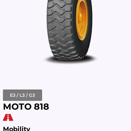
E3 / L3 / G3
MOTO 818
Mobility