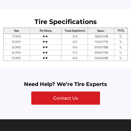
Tire Specifications
Need Help? We’re Tire Experts
Contact Us