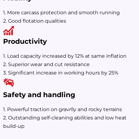
1. More carcass protection and smooth running
2. Good flotation qualities
Productivity
1. Load capacity increased by 12% at same inflation
2. Superior wear and cut resistance
3. Significant increase in working hours by 25%
Safety and handling
1. Powerful traction on gravrlly and rocky terrains
2. Outstanding self-cleaning abilities and low heat
build-up