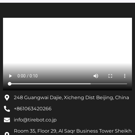
248 Guangwai Dajie, Xicheng Dist Beijing, China
+861063420266
info@tirebot.co.jp
Room 35, Floor 29, Al Saqr Business Tower Sheikh