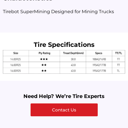
Tirebot SuperMining Designed for Mining Trucks
Tire Specifications
Need Help? We’re Tire Experts
Contact Us