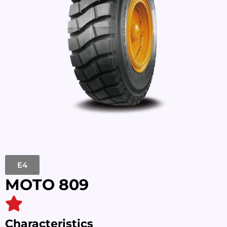
E4
MOTO 809
Characteristics